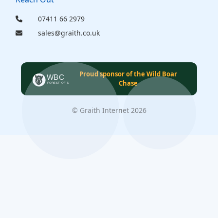
07411 66 2979
sales@graith.co.uk
Proud sponsor of the Wild Boar
Chase
© Graith Internet 2026