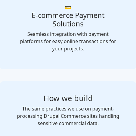
💳
E-commerce Payment
Solutions
Seamless integration with payment
platforms for easy online transactions for
your projects.
How we build
The same practices we use on payment-
processing Drupal Commerce sites handling
sensitive commercial data.