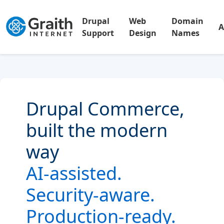
Drupal
Web
Domain
A
Support
Design
Names
Drupal Commerce,
built the modern
way
AI-assisted.
Security-aware.
Production-ready.