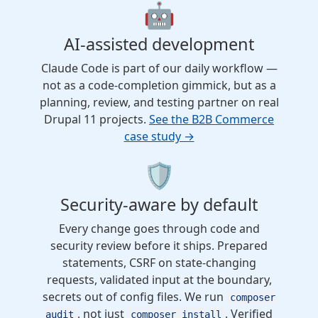
🤖
AI-assisted development
Claude Code is part of our daily workflow —
not as a code-completion gimmick, but as a
planning, review, and testing partner on real
Drupal 11 projects.
See the B2B Commerce
case study →
🛡️
Security-aware by default
Every change goes through code and
security review before it ships. Prepared
statements, CSRF on state-changing
requests, validated input at the boundary,
secrets out of config files. We run
composer
, not just
. Verified
audit
composer install