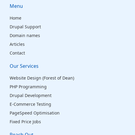
Menu
Home
Drupal Support
Domain names
Articles
Contact
Our Services
Website Design (Forest of Dean)
PHP Programming
Drupal Development
E-Commerce Testing
PageSpeed Optimisation
Fixed Price Jobs
Reach Out