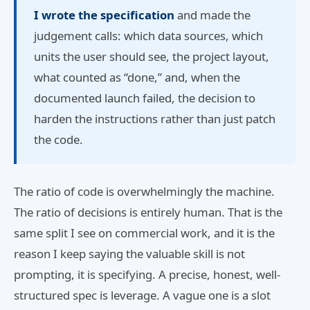
I wrote the specification
and made the
judgement calls: which data sources, which
units the user should see, the project layout,
what counted as “done,” and, when the
documented launch failed, the decision to
harden the instructions rather than just patch
the code.
The ratio of code is overwhelmingly the machine.
The ratio of decisions is entirely human. That is the
same split I see on commercial work, and it is the
reason I keep saying the valuable skill is not
prompting, it is specifying. A precise, honest, well-
structured spec is leverage. A vague one is a slot