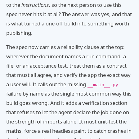
to the
instructions
, so the next person to use this
spec never hits it at all? The answer was yes, and that
is what turned a one-off build into something worth
publishing.
The spec now carries a reliability clause at the top:
wherever the document names a run command, a
file, or an acceptance test, treat them as a contract
that must all agree, and verify the app the exact way
a user will. It calls out the missing-
__main__.py
failure by name as the single most common way this
build goes wrong. And it adds a verification section
that refuses to let the agent declare the job done on
the strength of imports alone. It must unit-test the
maths, force a real headless paint to catch crashes in