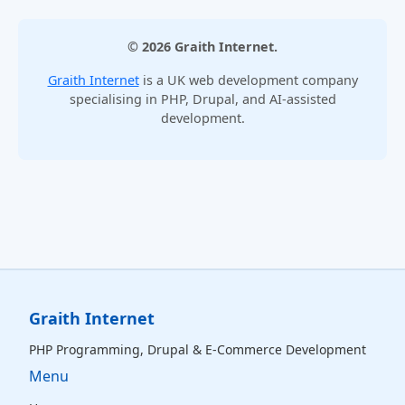
© 2026 Graith Internet.
Graith Internet
is a UK web development company
specialising in PHP, Drupal, and AI-assisted
development.
Graith Internet
PHP Programming, Drupal & E‑Commerce Development
Menu