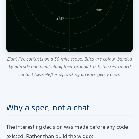
Eight live contacts on a 50-mile scope. Blips are colour-banded
by altitude and point along their ground track; the red-ringed
contact lower-left is squawking an emergency code.
Why a spec, not a chat
The interesting decision was made before any code
existed. Rather than build the widget