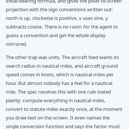
initial-bearing formula, and gives the polar-to-screen
projection with the sign conventions written out:
north is up, clockwise is positive, x uses sine, y
subtracts cosine. There is no room for the agent to
guess a convention and get the whole display
mirrored.
The other trap was units. The aircraft feed wants its
search radius in nautical miles, and aircraft ground
speed comes in knots, which is nautical miles per
hour. But almost nobody has a feel for a nautical
mile. The spec resolves this with one rule stated
plainly: compute everything in nautical miles,
convert to statute miles exactly once, at the moment
you draw text on the screen. It even names the
single conversion function and says the factor must