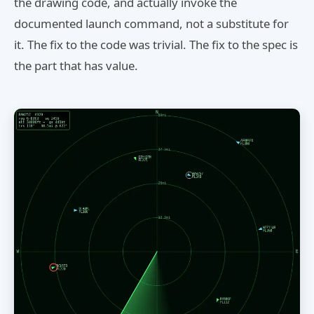
the drawing code, and actually invoke the
documented launch command, not a substitute for
it. The fix to the code was trivial. The fix to the spec is
the part that has value.