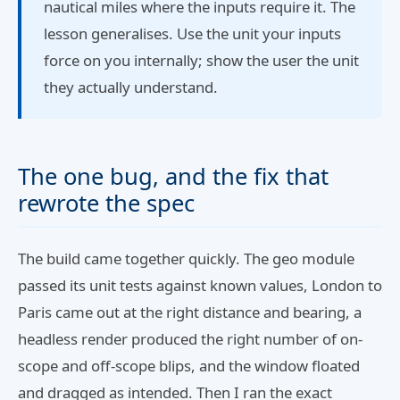
nautical miles where the inputs require it. The
lesson generalises. Use the unit your inputs
force on you internally; show the user the unit
they actually understand.
The one bug, and the fix that
rewrote the spec
The build came together quickly. The geo module
passed its unit tests against known values, London to
Paris came out at the right distance and bearing, a
headless render produced the right number of on-
scope and off-scope blips, and the window floated
and dragged as intended. Then I ran the exact