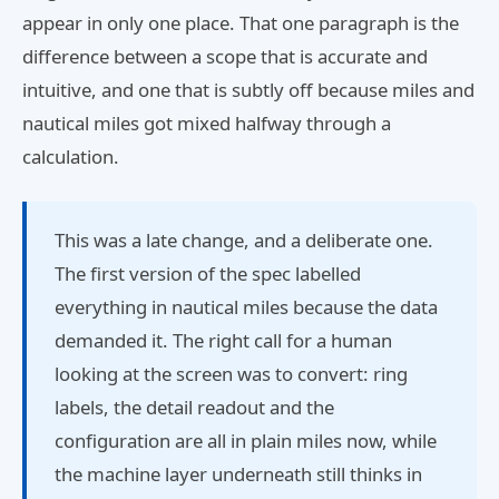
appear in only one place. That one paragraph is the
difference between a scope that is accurate and
intuitive, and one that is subtly off because miles and
nautical miles got mixed halfway through a
calculation.
This was a late change, and a deliberate one.
The first version of the spec labelled
everything in nautical miles because the data
demanded it. The right call for a human
looking at the screen was to convert: ring
labels, the detail readout and the
configuration are all in plain miles now, while
the machine layer underneath still thinks in