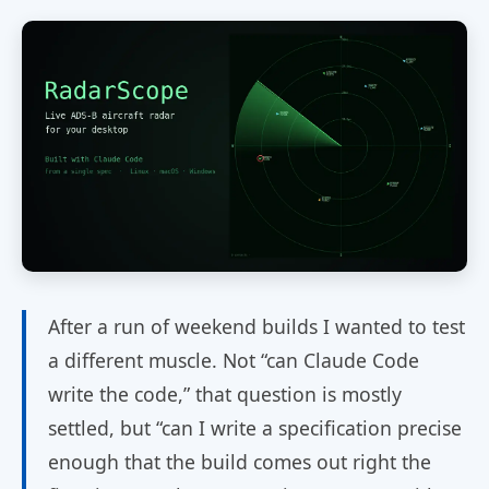
After a run of weekend builds I wanted to test
a different muscle. Not “can Claude Code
write the code,” that question is mostly
settled, but “can I write a specification precise
enough that the build comes out right the