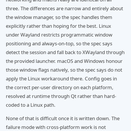
three. The differences are narrow and entirely about
the window manager, so the spec handles them
explicitly rather than hoping for the best. Linux
under Wayland restricts programmatic window
positioning and always-on-top, so the spec says
detect the session and fall back to XWayland through
the provided launcher. macOS and Windows honour
those window flags natively, so the spec says do not
apply the Linux workaround there. Config goes in
the correct per-user directory on each platform,
resolved at runtime through Qt rather than hard-
coded to a Linux path.
None of that is difficult once it is written down. The
failure mode with cross-platform work is not