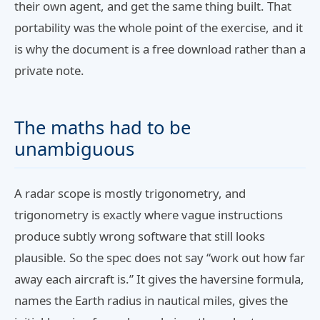
their own agent, and get the same thing built. That
portability was the whole point of the exercise, and it
is why the document is a free download rather than a
private note.
The maths had to be
unambiguous
A radar scope is mostly trigonometry, and
trigonometry is exactly where vague instructions
produce subtly wrong software that still looks
plausible. So the spec does not say “work out how far
away each aircraft is.” It gives the haversine formula,
names the Earth radius in nautical miles, gives the