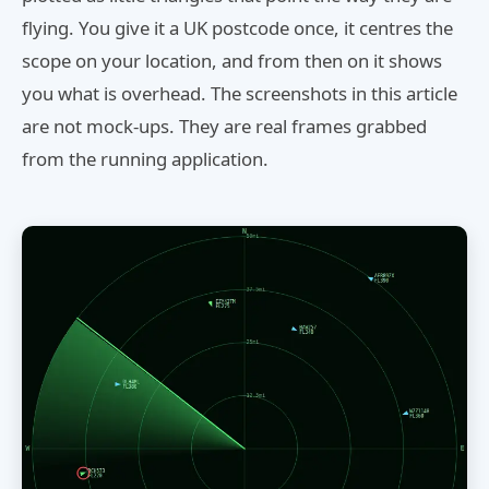
flying. You give it a UK postcode once, it centres the
scope on your location, and from then on it shows
you what is overhead. The screenshots in this article
are not mock-ups. They are real frames grabbed
from the running application.