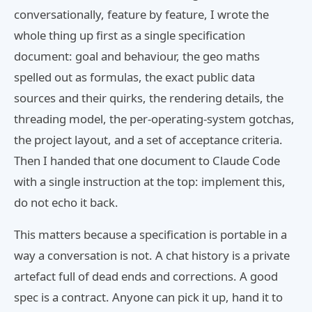
conversationally, feature by feature, I wrote the
whole thing up first as a single specification
document: goal and behaviour, the geo maths
spelled out as formulas, the exact public data
sources and their quirks, the rendering details, the
threading model, the per-operating-system gotchas,
the project layout, and a set of acceptance criteria.
Then I handed that one document to Claude Code
with a single instruction at the top: implement this,
do not echo it back.
This matters because a specification is portable in a
way a conversation is not. A chat history is a private
artefact full of dead ends and corrections. A good
spec is a contract. Anyone can pick it up, hand it to