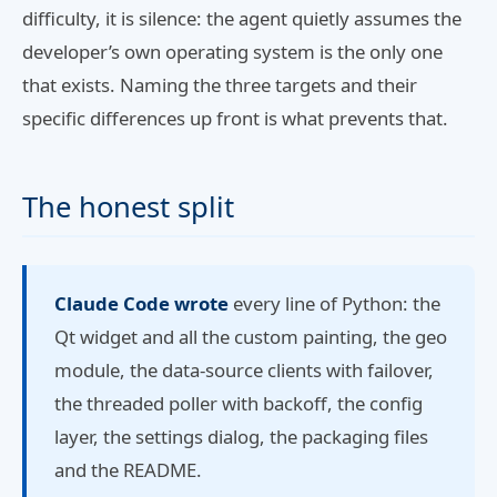
difficulty, it is silence: the agent quietly assumes the
developer’s own operating system is the only one
that exists. Naming the three targets and their
specific differences up front is what prevents that.
The honest split
Claude Code wrote
every line of Python: the
Qt widget and all the custom painting, the geo
module, the data-source clients with failover,
the threaded poller with backoff, the config
layer, the settings dialog, the packaging files
and the README.