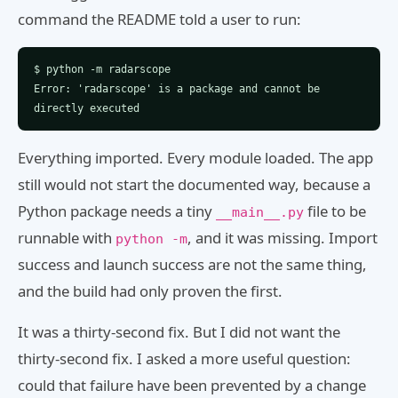
command the README told a user to run:
$ python -m radarscope
Error: 'radarscope' is a package and cannot be
directly executed
Everything imported. Every module loaded. The app
still would not start the documented way, because a
Python package needs a tiny
file to be
__main__.py
runnable with
, and it was missing. Import
python -m
success and launch success are not the same thing,
and the build had only proven the first.
It was a thirty-second fix. But I did not want the
thirty-second fix. I asked a more useful question:
could that failure have been prevented by a change