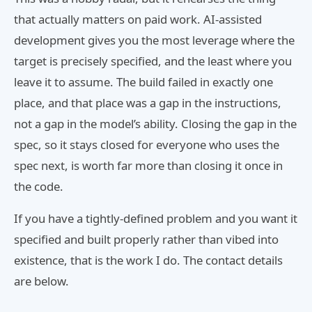
that actually matters on paid work. AI-assisted
development gives you the most leverage where the
target is precisely specified, and the least where you
leave it to assume. The build failed in exactly one
place, and that place was a gap in the instructions,
not a gap in the model’s ability. Closing the gap in the
spec, so it stays closed for everyone who uses the
spec next, is worth far more than closing it once in
the code.
If you have a tightly-defined problem and you want it
specified and built properly rather than vibed into
existence, that is the work I do. The contact details
are below.