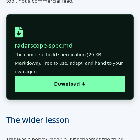
tool, not a commercial feed.
radarscope-spec.md
The complete build specification (20 KB
Markdown). Free to use, adapt, and hand to your
own agent.
Download ↓
The wider lesson
This was a hobby radar, but it rehearses the thing