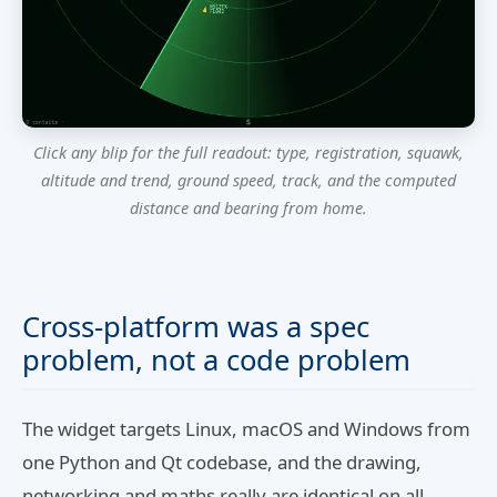
Click any blip for the full readout: type, registration, squawk,
altitude and trend, ground speed, track, and the computed
distance and bearing from home.
Cross-platform was a spec
problem, not a code problem
The widget targets Linux, macOS and Windows from
one Python and Qt codebase, and the drawing,
networking and maths really are identical on all