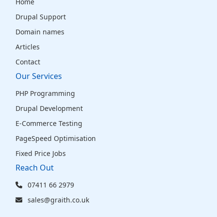
Home
Drupal Support
Domain names
Articles
Contact
Our Services
PHP Programming
Drupal Development
E-Commerce Testing
PageSpeed Optimisation
Fixed Price Jobs
Reach Out
07411 66 2979
sales@graith.co.uk