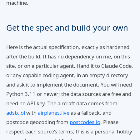
machine.
Get the spec and build your own
Here is the actual specification, exactly as hardened
after the build. It has no dependency on me, on this
site, or on a particular agent. Hand it to Claude Code,
or any capable coding agent, in an empty directory
and ask it to implement the document. You will need
Python 3.11 or newer; the data sources are free and
need no API key. The aircraft data comes from
adsb.lol
with
airplanes.live
as a fallback, and
postcode geocoding from
postcodes.io
. Please
respect each source’s terms; this is a personal hobby