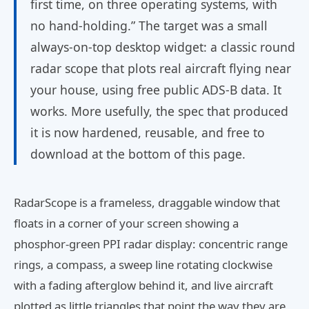
first time, on three operating systems, with
no hand-holding.” The target was a small
always-on-top desktop widget: a classic round
radar scope that plots real aircraft flying near
your house, using free public ADS-B data. It
works. More usefully, the spec that produced
it is now hardened, reusable, and free to
download at the bottom of this page.
RadarScope is a frameless, draggable window that
floats in a corner of your screen showing a
phosphor-green PPI radar display: concentric range
rings, a compass, a sweep line rotating clockwise
with a fading afterglow behind it, and live aircraft
plotted as little triangles that point the way they are