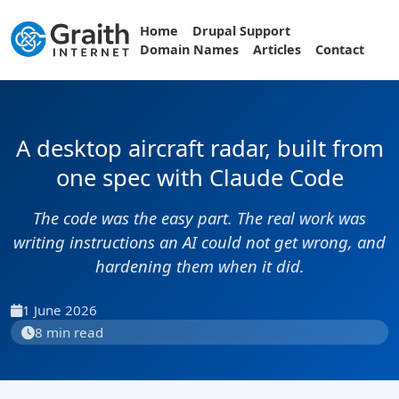
Home
Drupal Support
Domain Names
Articles
Contact
A desktop aircraft radar, built from
one spec with Claude Code
The code was the easy part. The real work was
writing instructions an AI could not get wrong, and
hardening them when it did.
1 June 2026
8 min read