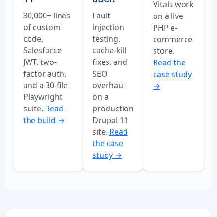
Vitals work
Fault
30,000+ lines
on a live
injection
of custom
PHP e-
testing,
code,
commerce
cache-kill
Salesforce
store.
fixes, and
JWT, two-
Read the
SEO
factor auth,
case study
overhaul
and a 30-file
→
on a
Playwright
production
suite.
Read
Drupal 11
the build →
site.
Read
the case
study →