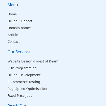
Menu
Home
Drupal Support
Domain names
Articles
Contact
Our Services
Website Design (Forest of Dean)
PHP Programming
Drupal Development
E-Commerce Testing
PageSpeed Optimisation
Fixed Price Jobs
Reach Out