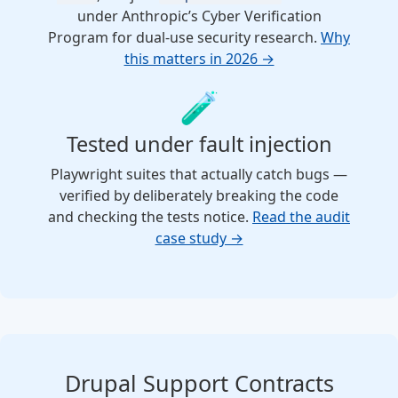
under Anthropic’s Cyber Verification
Program for dual-use security research.
Why
this matters in 2026 →
🧪
Tested under fault injection
Playwright suites that actually catch bugs —
verified by deliberately breaking the code
and checking the tests notice.
Read the audit
case study →
Drupal Support Contracts