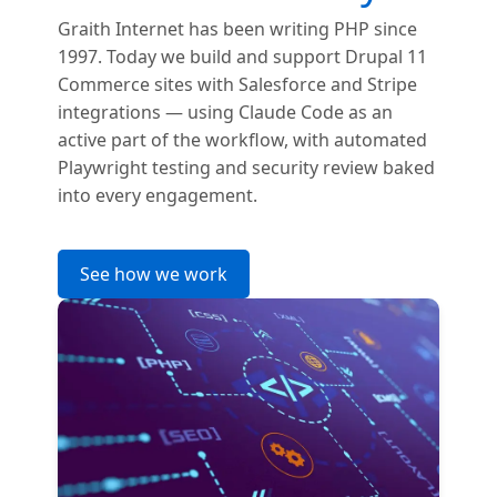
Graith Internet has been writing PHP since
1997. Today we build and support Drupal 11
Commerce sites with Salesforce and Stripe
integrations — using Claude Code as an
active part of the workflow, with automated
Playwright testing and security review baked
into every engagement.
See how we work