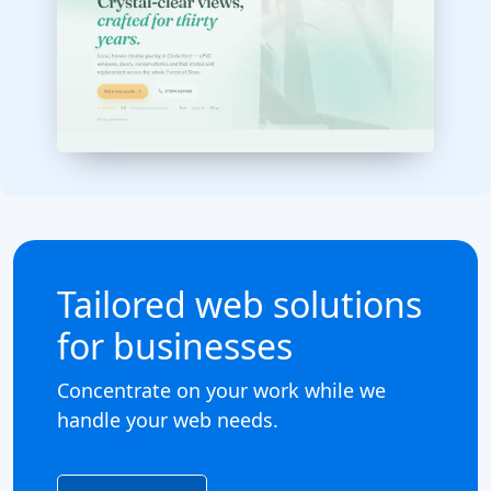
Tailored web solutions
for businesses
Concentrate on your work while we
handle your web needs.