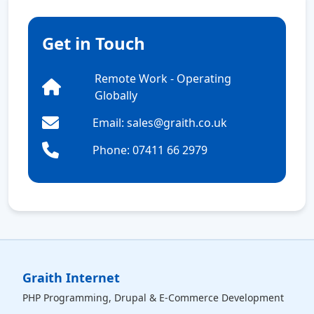
Get in Touch
Remote Work - Operating
Globally
Email: sales@graith.co.uk
Phone: 07411 66 2979
Graith Internet
PHP Programming, Drupal & E-Commerce Development