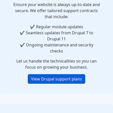
Ensure your website is always up-to-date and
secure. We offer tailored support contracts
that include:
✔️ Regular module updates
✔️ Seamless updates from Drupal 7 to
Drupal 11
✔️ Ongoing maintenance and security
checks
Let us handle the technicalities so you can
focus on growing your business.
View Drupal support plans