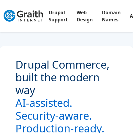
Drupal
Web
Domain
A
Support
Design
Names
Drupal Commerce,
built the modern
way
AI-assisted.
Security-aware.
Production-ready.