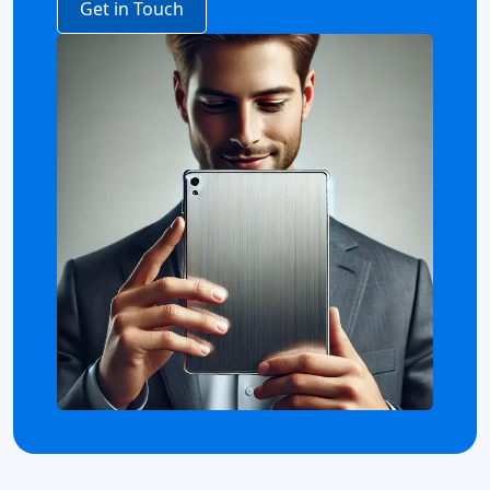
Get in Touch