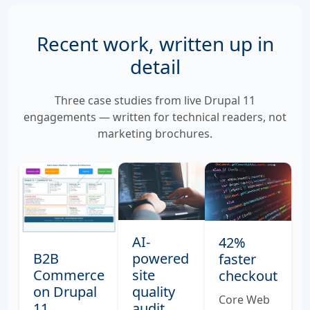
Recent work, written up in
detail
Three case studies from live Drupal 11
engagements — written for technical readers, not
marketing brochures.
AI-
42%
powered
B2B
faster
site
Commerce
checkout
quality
on Drupal
Core Web
audit
11