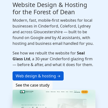
Website Design & Hosting
for the Forest of Dean
Modern, fast, mobile-first websites for local
businesses in Cinderford, Coleford, Lydney
and across Gloucestershire — built to be
found on Google
and
by AI assistants, with
hosting and business email handled for you.
See how we rebuilt the website for
Seal
Glass Ltd
, a 30-year Cinderford glazing firm
— before & after, and what it does for them.
Web design & hosting →
See the case study