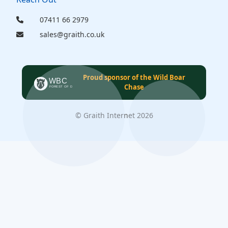
07411 66 2979
sales@graith.co.uk
Proud sponsor of the Wild Boar
Chase
© Graith Internet 2026