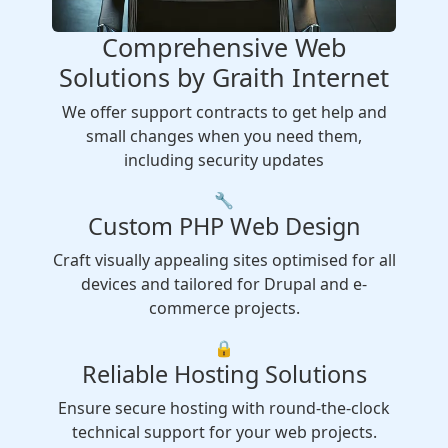
Comprehensive Web
Solutions by Graith Internet
We offer support contracts to get help and
small changes when you need them,
including security updates
🔧
Custom PHP Web Design
Craft visually appealing sites optimised for all
devices and tailored for Drupal and e-
commerce projects.
🔒
Reliable Hosting Solutions
Ensure secure hosting with round-the-clock
technical support for your web projects.