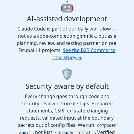
🤖
AI-assisted development
Claude Code is part of our daily workflow —
not as a code-completion gimmick, but as a
planning, review, and testing partner on real
Drupal 11 projects.
See the B2B Commerce
case study →
🛡️
Security-aware by default
Every change goes through code and
security review before it ships. Prepared
statements, CSRF on state-changing
requests, validated input at the boundary,
secrets out of config files. We run
composer
, not just
. Verified
audit
composer install