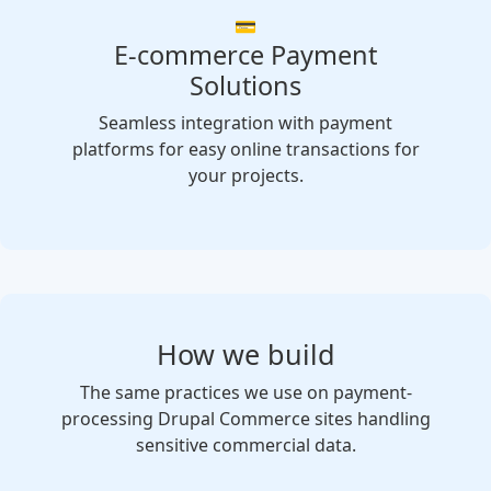
💳
E-commerce Payment
Solutions
Seamless integration with payment
platforms for easy online transactions for
your projects.
How we build
The same practices we use on payment-
processing Drupal Commerce sites handling
sensitive commercial data.